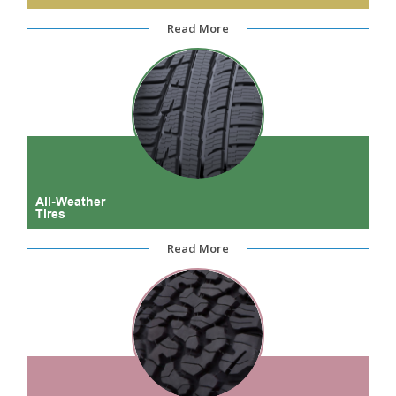
Read More
All-Weather
Tires
Read More