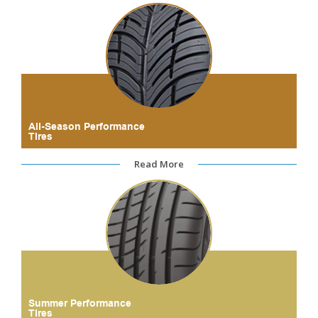
All-Season Performance
Tires
Read More
Summer Performance
Tires