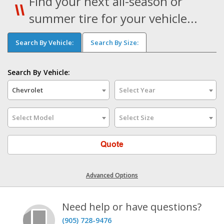
Find your next all-season or
summer tire for your vehicle...
Search By Vehicle:
Search By Size:
Search By Vehicle:
Chevrolet
Select Year
Select Model
Select Size
Quote
Advanced Options
Need help or have questions?
(905) 728-9476