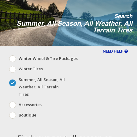
Search
Summer, All Season, All Weather, All
Terrain Tires
NEED HELP
Winter Wheel & Tire Packages
Winter Tires
Summer, All Season, All
Weather, All Terrain
Tires
Accessories
Boutique