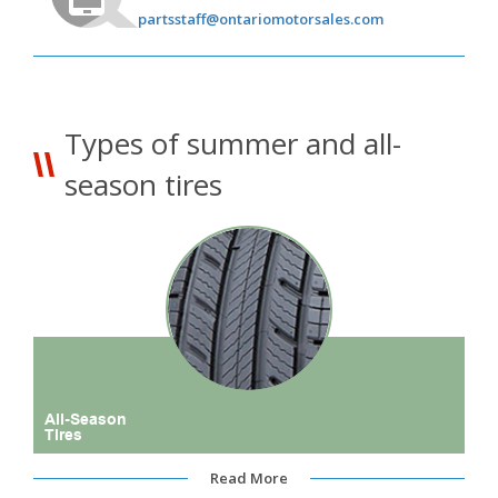
partsstaff@ontariomotorsales.com
Types of summer and all-
season tires
All-Season
Tires
Read More